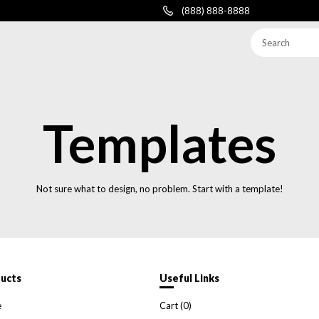
(888) 888-8888
Templates
Not sure what to design, no problem. Start with a template!
ucts
Useful Links
e
Cart (
0
)