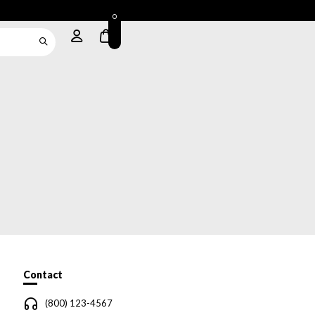
0
Contact
(800) 123-4567