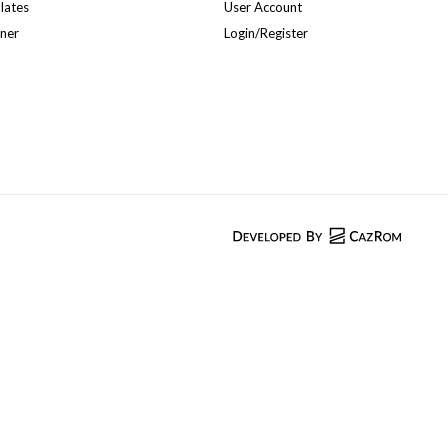
lates
User Account
ner
Login/Register