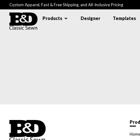
Custom Apparel, Fast & Free Shipping, and All-Inclusive Pricing
Products
Designer
Templates
Prod
Hom