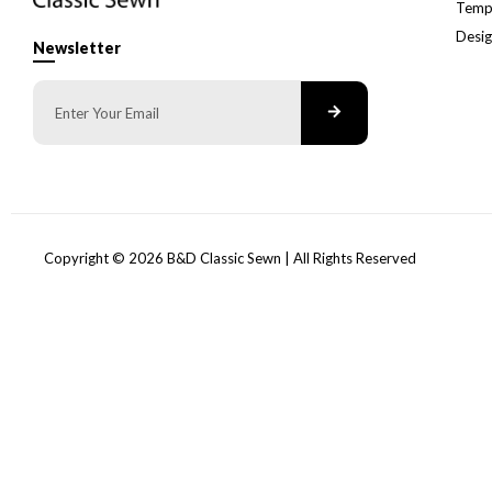
Temp
Desig
Newsletter
Copyright © 2026 B&D Classic Sewn | All Rights Reserved