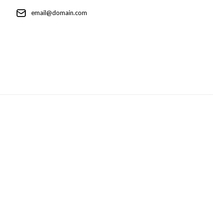
email@domain.com