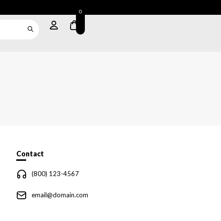
0
Contact
(800) 123-4567
email@domain.com