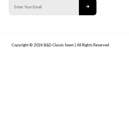
Copyright © 2026 B&D Classic Sewn | All Rights Reserved