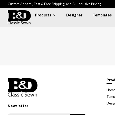
Custom Apparel, Fast & Free Shipping, and All-Inclusive Pricing
Products
Designer
Templates
Prod
Hom
Temp
Desig
Newsletter