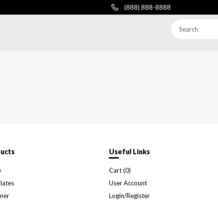
(888) 888-8888
ucts
Useful Links
e
Cart (
0
)
lates
User Account
ner
Login/Register