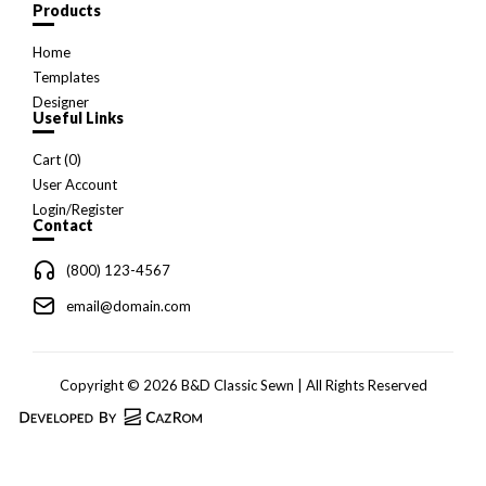
Products
Home
Templates
Designer
Useful Links
Cart (
0
)
User Account
Login/Register
Contact
(800) 123-4567
email@domain.com
Copyright © 2026 B&D Classic Sewn | All Rights Reserved