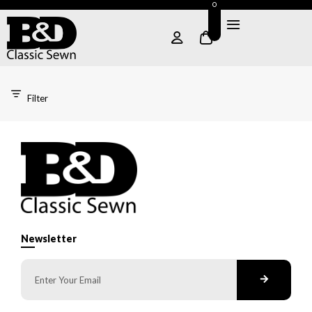
0
Filter
Newsletter