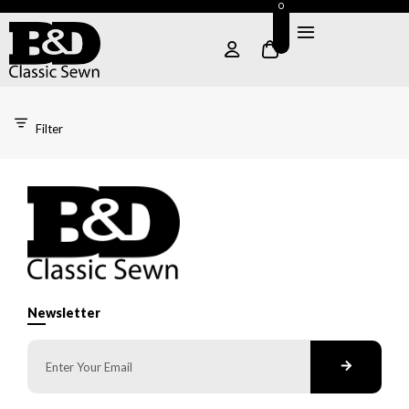
0
Filter
Newsletter