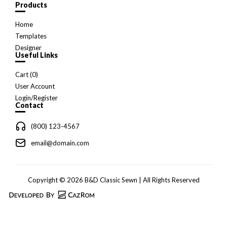
Products
Home
Templates
Designer
Useful Links
Cart (
0
)
User Account
Login/Register
Contact
(800) 123-4567
email@domain.com
Copyright © 2026 B&D Classic Sewn | All Rights Reserved