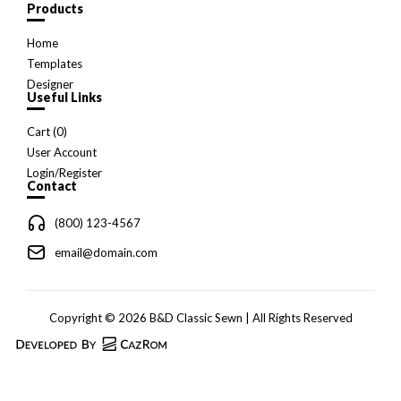
Products
Home
Templates
Designer
Useful Links
Cart (
0
)
User Account
Login/Register
Contact
(800) 123-4567
email@domain.com
Copyright © 2026 B&D Classic Sewn | All Rights Reserved