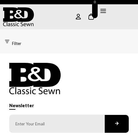
0
Filter
Newsletter