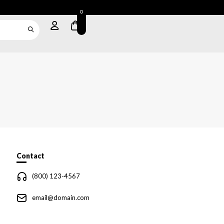
0
Contact
(800) 123-4567
email@domain.com