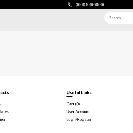
(888) 888-8888
ucts
Useful Links
e
Cart (
0
)
lates
User Account
ner
Login/Register