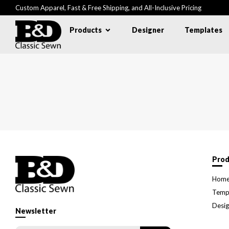
Custom Apparel, Fast & Free Shipping, and All-Inclusive Pricing
Products
Designer
Templates
Prod
Hom
Temp
Desig
Newsletter