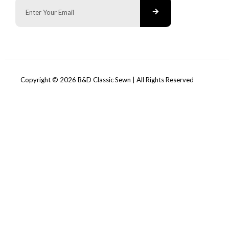
Copyright © 2026 B&D Classic Sewn | All Rights Reserved