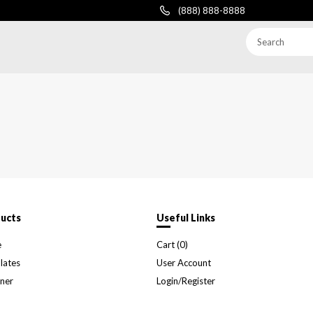
(888) 888-8888
ucts
Useful Links
e
Cart (
0
)
lates
User Account
ner
Login/Register