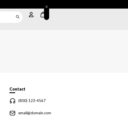
0
Contact
(800) 123-4567
email@domain.com