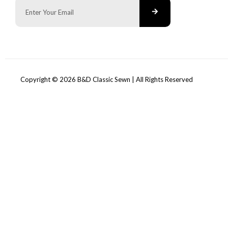
Copyright © 2026 B&D Classic Sewn | All Rights Reserved