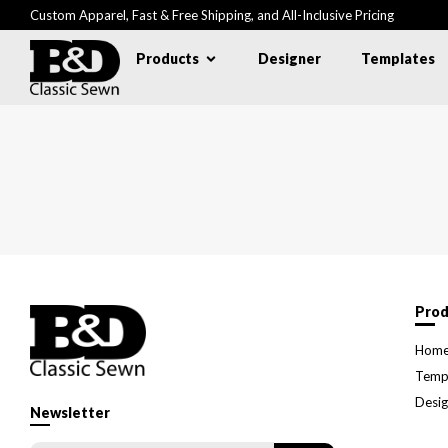
Custom Apparel, Fast & Free Shipping, and All-Inclusive Pricing
Products
Designer
Templates
Prod
Hom
Temp
Desig
Newsletter