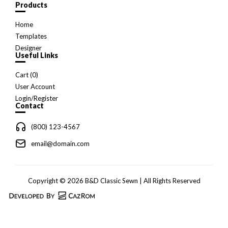
Products
Home
Templates
Designer
Useful Links
Cart (
0
)
User Account
Login/Register
Contact
(800) 123-4567
email@domain.com
Copyright © 2026 B&D Classic Sewn | All Rights Reserved