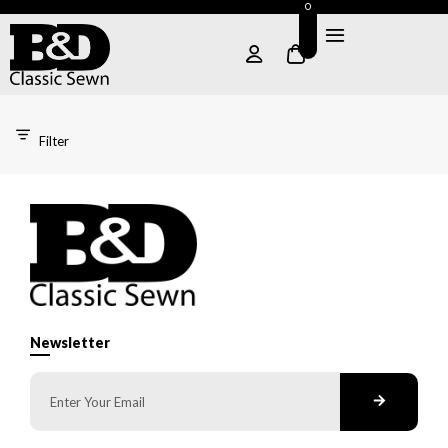
0
Filter
Newsletter