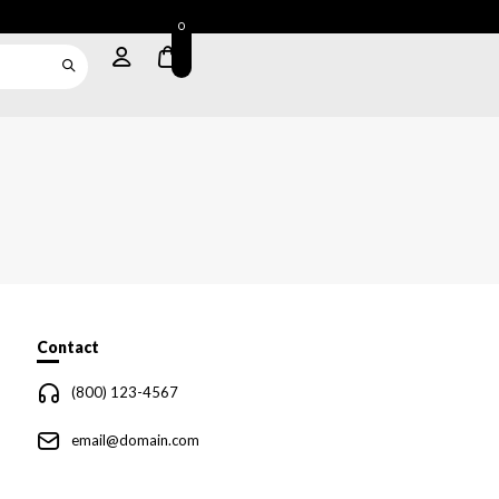
0
Contact
(800) 123-4567
email@domain.com