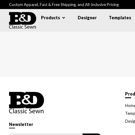
Custom Apparel, Fast & Free Shipping, and All-Inclusive Pricing
Products
Designer
Templates
Prod
Hom
Temp
Desig
Newsletter