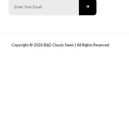
Copyright © 2026 B&D Classic Sewn | All Rights Reserved