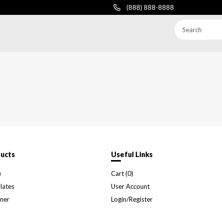
(888) 888-8888
ucts
Useful Links
e
Cart (
0
)
lates
User Account
ner
Login/Register